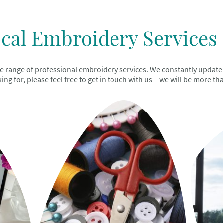
cal Embroidery Services 
range of professional embroidery services. We constantly update thi
ing for, please feel free to get in touch with us – we will be more th