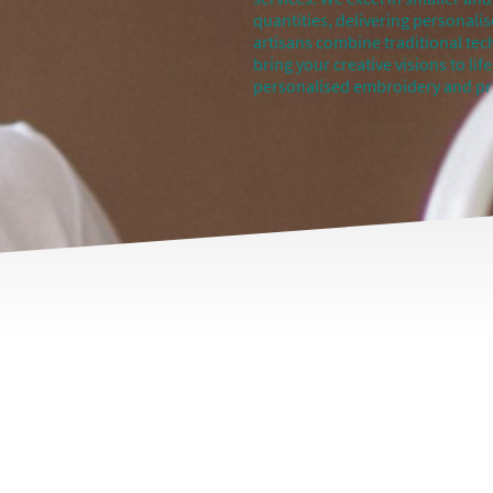
quantities, delivering personalis
artisans combine traditional te
bring your creative visions to li
personalised embroidery and pri