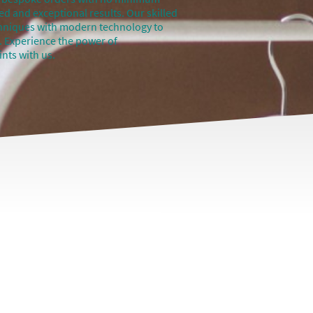
ed and exceptional results. Our skilled
chniques with modern technology to
fe. Experience the power of
nts with us.