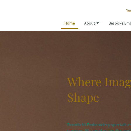
You
Home
About
Bespoke Emb
Where Imag
Shape
Dronfield Embroidery specialises
services. We excel in smaller a