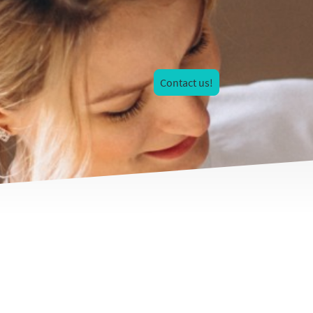
Contact us!