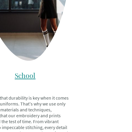
School
hat durability is key when it comes
 uniforms. That's why we use only
t materials and techniques,
that our embroidery and prints
 the test of time. From vibrant
 impeccable stitching, every detail