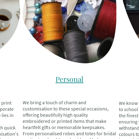
Personal
We bring a touch of charm and
 print
We know t
customisation to these special occasions,
rporate
to school
offering beautifully high quality
lies in
the fines
embroidered or printed items that make
ensuring 
heartfelt gifts or memorable keepsakes.
th quick
withstand
From personalised robes and totes for bridal
isation's
colours to