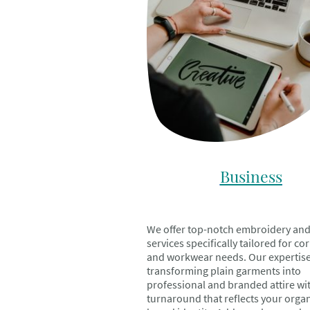
Business
We offer top-notch embroidery and
services specifically tailored for co
and workwear needs. Our expertise 
transforming plain garments into
professional and branded attire wi
turnaround that reflects your organ