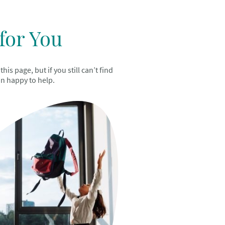
for You
s page, but if you still can’t find
an happy to help.