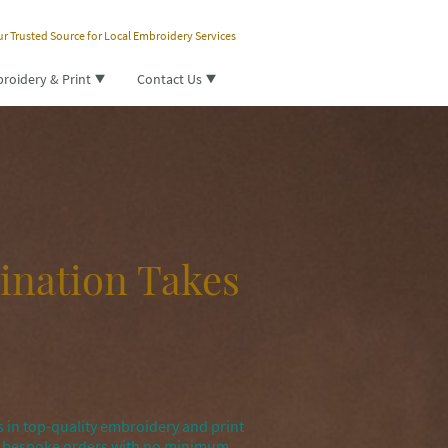
r Trusted Source for Local Embroidery Services
roidery & Print
Contact Us
ination Takes
 in top-quality embroidery and print
nd bespoke orders with no minimum