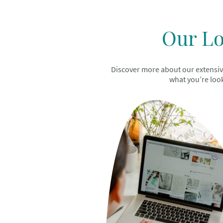
Our Lo
Discover more about our extensive 
what you’re look